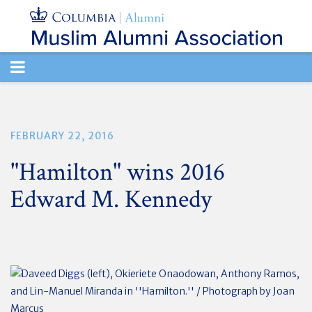
TOGGLE
NAVIGATION
FEBRUARY 22, 2016
"Hamilton" wins 2016
Edward M. Kennedy