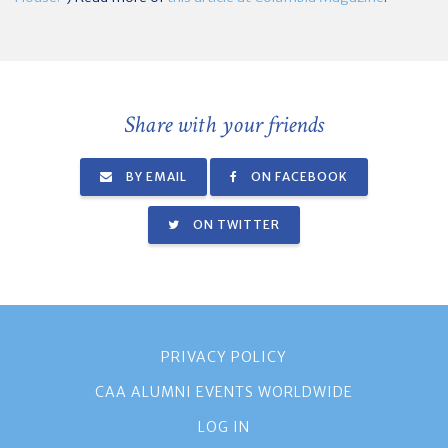
Share with your friends
BY EMAIL
ON FACEBOOK
ON TWITTER
PRIVACY POLICY
CAA ALUMNI EVENTS WORLDWIDE
LOG IN