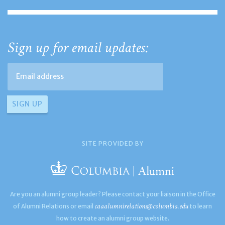
Sign up for email updates:
SITE PROVIDED BY
Are you an alumni group leader? Please contact your liaison in the Office
caaalumnirelations@columbia.edu
of Alumni Relations or email
to learn
how to create an alumni group website.