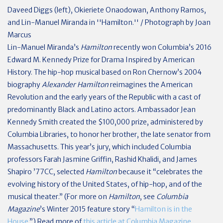
Daveed Diggs (left), Okieriete Onaodowan, Anthony Ramos,
and Lin-Manuel Miranda in ''Hamilton.'' / Photograph by Joan
Marcus
L
in-Manuel Miranda’s
Hamilton
recently won Columbia’s 2016
Edward M. Kennedy Prize for Drama Inspired by American
History. The hip-hop musical based on Ron Chernow’s 2004
biography
Alexander Hamilton
reimagines the American
Revolution and the early years of the Republic with a cast of
predominantly Black and Latino actors. Ambassador Jean
Kennedy Smith created the $100,000 prize, administered by
Columbia Libraries, to honor her brother, the late senator from
Massachusetts. This year’s jury, which included Columbia
professors Farah Jasmine Griffin, Rashid Khalidi, and James
Shapiro ’77CC, selected
Hamilton
because it “celebrates the
evolving history of the United States, of hip-hop, and of the
musical theater.” (For more on
Hamilton
, see
Columbia
Magazine
’s Winter 2015 feature story “
Hamilton is in the
House.
”) Read more of
this article at Columbia Magazine
.