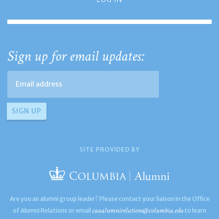
Sign up for email updates:
SITE PROVIDED BY
Are you an alumni group leader? Please contact your liaison in the Office
caaalumnirelations@columbia.edu
of Alumni Relations or email
to learn