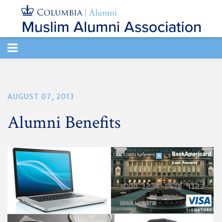
TOGGLE
NAVIGATION
AUGUST 07, 2013
Alumni Benefits