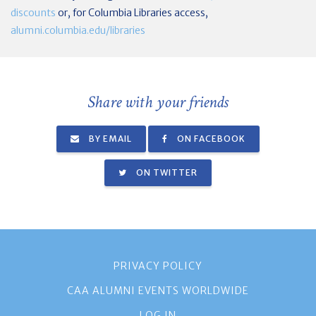
discounts
or, for Columbia Libraries access,
alumni.columbia.edu/libraries
Share with your friends
BY EMAIL
ON FACEBOOK
ON TWITTER
PRIVACY POLICY
CAA ALUMNI EVENTS WORLDWIDE
LOG IN