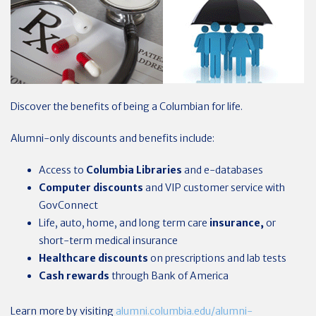
Discover the benefits of being a Columbian for life.
Alumni-only discounts and benefits include:
Access to
Columbia Libraries
and e-databases
Computer discounts
and VIP customer service with
GovConnect
Life, auto, home, and long term care
insurance,
or
short-term medical insurance
Healthcare
discounts
on prescriptions and lab tests
Cash rewards
through Bank of America
Learn more by visiting
alumni.columbia.edu/alumni-