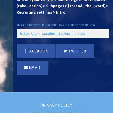
[take_action] > Subpages > [spread_the_word] >
Recruiting settings > Intro.
SHARE THE SITE USING THE LINK OR BUTTONS BELOW.
FACEBOOK
TWITTER
EMAIL
PRIVACY POLICY