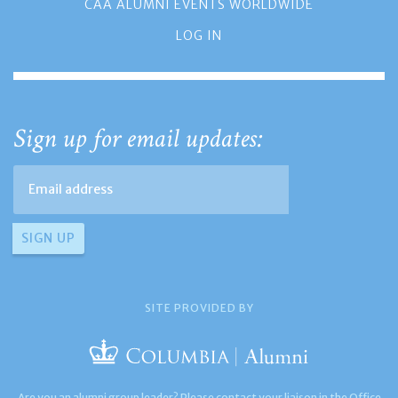
CAA ALUMNI EVENTS WORLDWIDE
LOG IN
Sign up for email updates:
SITE PROVIDED BY
Are you an alumni group leader? Please contact your liaison in the Office