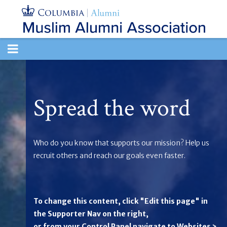
TOGGLE
NAVIGATION
Spread the word
Who do you know that supports our mission? Help us
recruit others and reach our goals even faster.
To change this content, click "Edit this page" in
the Supporter Nav on the right,
or from your Control Panel navigate to Websites >